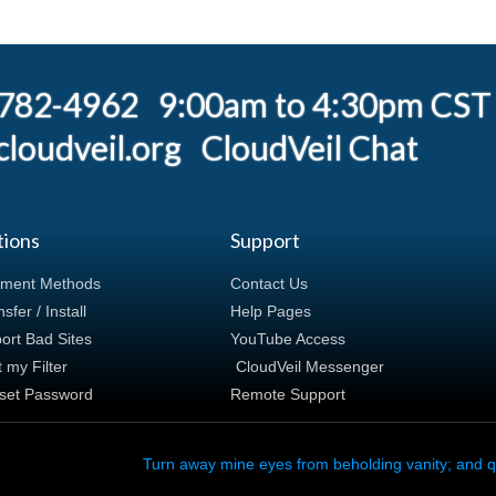
) 782-4962 9:00am to 4:30pm CST
loudveil.org
CloudVeil Chat
tions
Support
ment Methods
Contact Us
sfer / Install
Help Pages
ort Bad Sites
YouTube Access
t my Filter
CloudVeil Messenger
set Password
Remote Support
Turn away mine eyes from beholding vanity; and q