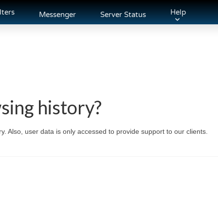
lters
Help
Messenger
Server Status
sing history?
. Also, user data is only accessed to provide support to our clients.