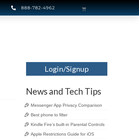
888-782-4962
Login/Signup
News and Tech Tips
Messenger App Privacy Comparison
Best phone to filter
Kindle Fire’s built-in Parental Controls
Apple Restrictions Guide for iOS