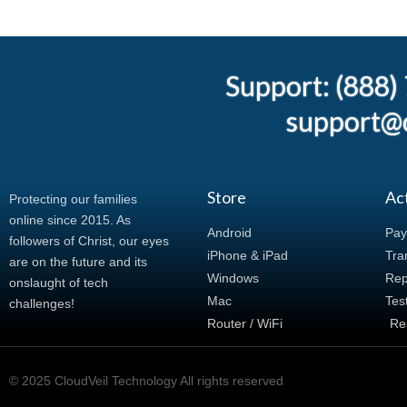
Support: (888
support@c
Store
Ac
Protecting our families
online since 2015. As
Android
Pay
followers of Christ, our eyes
iPhone & iPad
Tran
are on the future and its
Windows
Rep
onslaught of tech
Mac
Tes
challenges!
Router / WiFi
Re
© 2025 CloudVeil Technology All rights reserved