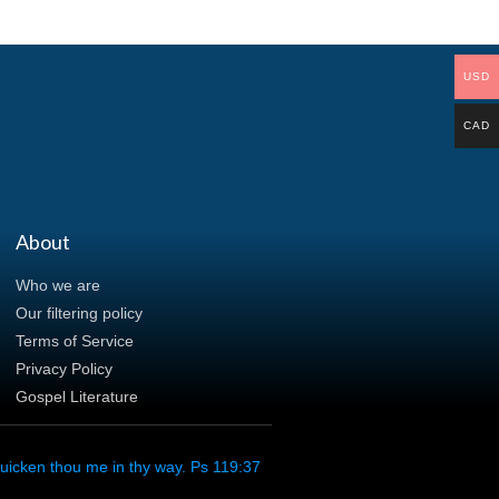
USD
CAD
About
Who we are
Our filtering policy
Terms of Service
Privacy Policy
Gospel Literature
uicken thou me in thy way. Ps 119:37