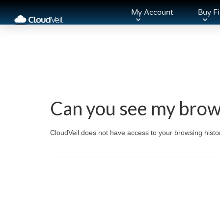
My Account
Buy Fi
Can you see my brow
CloudVeil does not have access to your browsing history