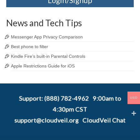
Login/Signup
News and Tech Tips
Messenger App Privacy Comparison
Best phone to filter
Kindle Fire’s built-in Parental Controls
Apple Restrictions Guide for iOS
Support: (888) 782-4962 9:00am to
USD
4:30pm CST
support@cloudveil.org
CloudVeil Chat