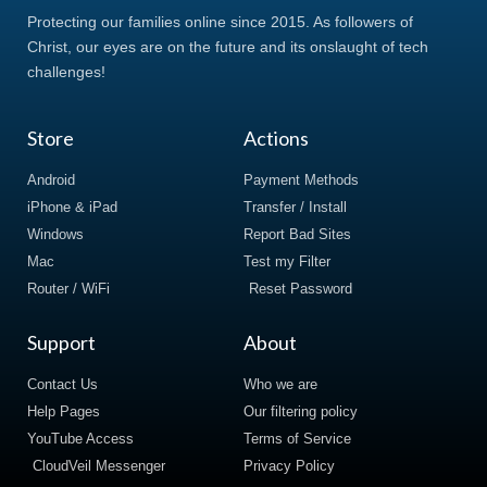
Protecting our families online since 2015. As followers of
Christ, our eyes are on the future and its onslaught of tech
challenges!
Store
Actions
Android
Payment Methods
iPhone & iPad
Transfer / Install
Windows
Report Bad Sites
Mac
Test my Filter
Router / WiFi
Reset Password
Support
About
Contact Us
Who we are
Help Pages
Our filtering policy
YouTube Access
Terms of Service
CloudVeil Messenger
Privacy Policy