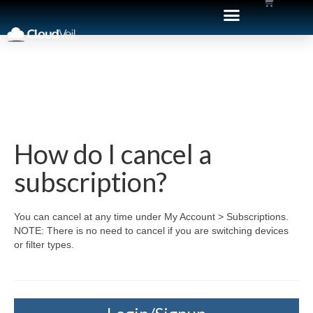
How do I cancel a
subscription?
You can cancel at any time under My Account > Subscriptions.
NOTE: There is no need to cancel if you are switching devices
or filter types.