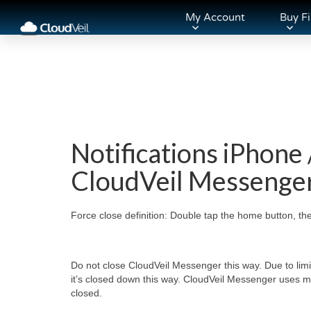
My Account
Buy Fi
Notifications iPhone 
CloudVeil Messenge
Force close definition: Double tap the home button, th
Do not close CloudVeil Messenger this way. Due to lim
it’s closed down this way. CloudVeil Messenger uses 
closed.