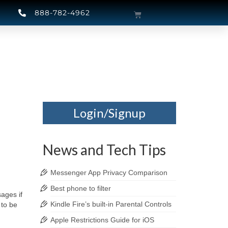
888-782-4962
Login/Signup
News and Tech Tips
Messenger App Privacy Comparison
Best phone to filter
ages if
Kindle Fire’s built-in Parental Controls
 to be
Apple Restrictions Guide for iOS