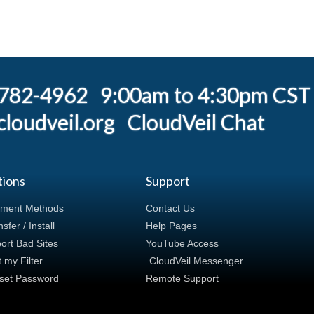
) 782-4962 9:00am to 4:30pm CST
loudveil.org
CloudVeil Chat
tions
Support
ment Methods
Contact Us
sfer / Install
Help Pages
ort Bad Sites
YouTube Access
t my Filter
CloudVeil Messenger
set Password
Remote Support