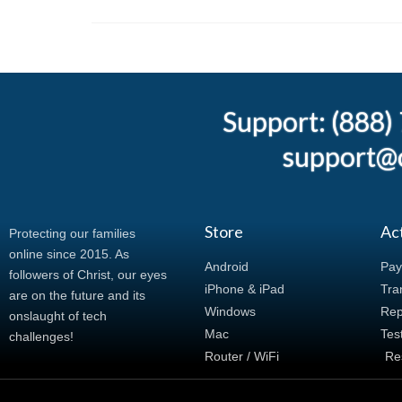
Support: (888
support@c
Store
Ac
Protecting our families
online since 2015. As
Android
Pay
followers of Christ, our eyes
iPhone & iPad
Tran
are on the future and its
Windows
Rep
onslaught of tech
Mac
Tes
challenges!
Router / WiFi
Re