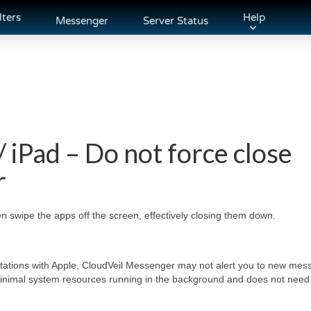
lters
Help
Messenger
Server Status
/ iPad – Do not force close
r
en swipe the apps off the screen, effectively closing them down.
itations with Apple, CloudVeil Messenger may not alert you to new mess
minimal system resources running in the background and does not need