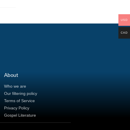
USD
CAD
About
Who we are
Our filtering policy
Terms of Service
Privacy Policy
Gospel Literature