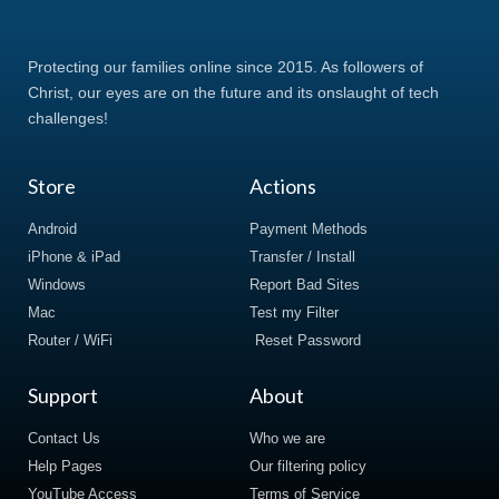
Protecting our families online since 2015. As followers of
Christ, our eyes are on the future and its onslaught of tech
challenges!
Store
Actions
Android
Payment Methods
iPhone & iPad
Transfer / Install
Windows
Report Bad Sites
Mac
Test my Filter
Router / WiFi
Reset Password
Support
About
Contact Us
Who we are
Help Pages
Our filtering policy
YouTube Access
Terms of Service