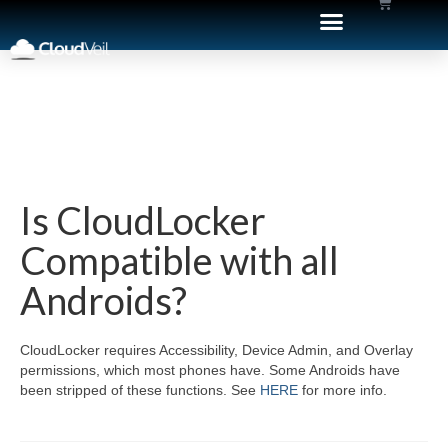
Is CloudLocker
Compatible with all
Androids?
CloudLocker requires Accessibility, Device Admin, and Overlay
permissions, which most phones have. Some Androids have
been stripped of these functions. See
HERE
for more info.