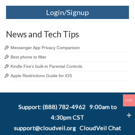
Login/Signup
News and Tech Tips
Messenger App Privacy Comparison
Best phone to filter
Kindle Fire’s built-in Parental Controls
Apple Restrictions Guide for iOS
USD
Support: (888) 782-4962 9:00am to
4:30pm CST
support@cloudveil.org
CloudVeil Chat