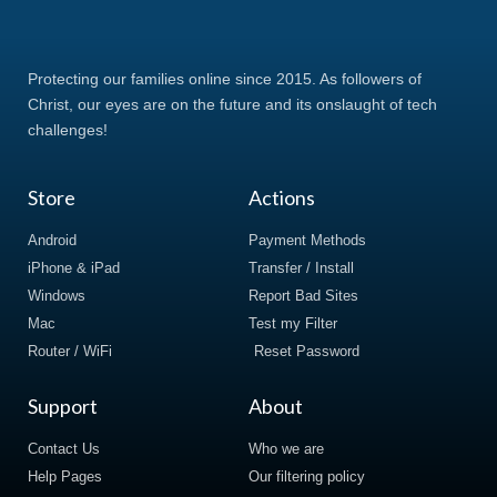
Protecting our families online since 2015. As followers of
Christ, our eyes are on the future and its onslaught of tech
challenges!
Store
Actions
Android
Payment Methods
iPhone & iPad
Transfer / Install
Windows
Report Bad Sites
Mac
Test my Filter
Router / WiFi
Reset Password
Support
About
Contact Us
Who we are
Help Pages
Our filtering policy