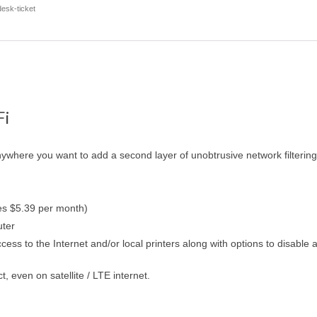
esk-ticket
Fi
ywhere you want to add a second layer of unobtrusive network filtering
es $5.39 per month)
uter
cess to the Internet and/or local printers along with options to disable
even on satellite / LTE internet.