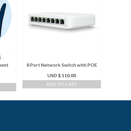
ment
8 Port Network Switch with POE
CloudV
USD $
110.00
From
ADD TO CART
S