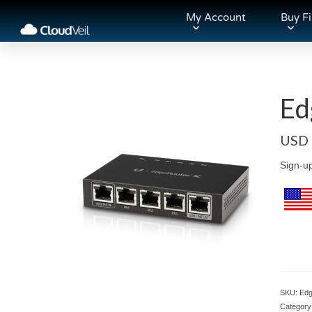
My Account
Buy Fi
Ed
USD
Sign-u
SKU:
Edg
Category