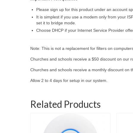
Please sign up for this product under an account spe
It is simplest if you use a modem only from your ISP
set it to bridge mode.
Choose DHCP if your Internet Service Provider offe
Note: This is not a replacement for filters on computer
Churches and schools receive a $50 discount on our ro
Churches and schools receive a monthly discount on the
Allow 2 to 4 days for setup in our system.
Related Products