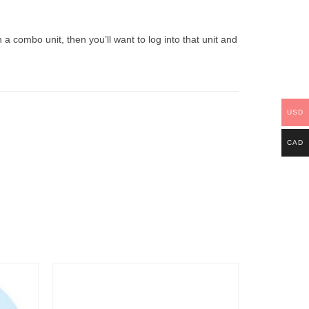
a combo unit, then you’ll want to log into that unit and
USD
CAD