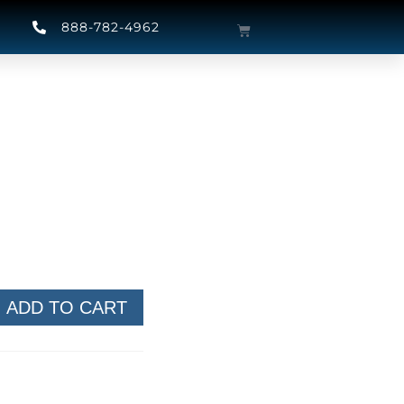
888-782-4962
ADD TO CART