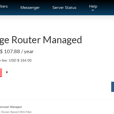
lters
Help
Messenger
Server Status
ge Router Managed
 $
107.88
/ year
p fee:
USD $
164.00
erouter-Managed
:
Router Based DNS Filter