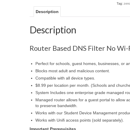
Tag:
zend
Description
Description
Router Based DNS Filter No Wi-
Perfect for schools, guest homes, businesses, or an
Blocks most adult and malicious content.
Compatible with all device types.
$8.99 per location per month. (Schools and church
System Includes one enterprise grade managed ro
Managed router allows for a guest portal to allow ac
to preserve bandwidth.
Works with our Student Device Management product, 
Works with Unifi access points (sold separately).
Important Prerequisites