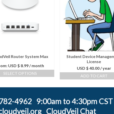
udVeil Router System Max
Student Device Manage
License
rom:
USD $
8.99
/ month
USD $
40.00
/ year
SELECT OPTIONS
ADD TO CART
) 782-4962 9:00am to 4:30pm CST
loudveil.org
CloudVeil Chat