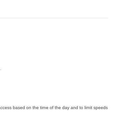
.
 access based on the time of the day and to limit speeds