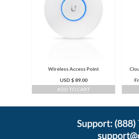
 No WiFi
Wireless Access Point
Clo
month
USD $
89.00
F
NS
ADD TO CART
Support: (888
support@c