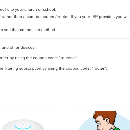
cific to your church or school.
 rather than a combo modem / router. If you your ISP provides you with 
rs you that connection method.
s and other devices.
uter by using the coupon code: “routerkit”.
 filtering subscription by using the coupon code: “router”.