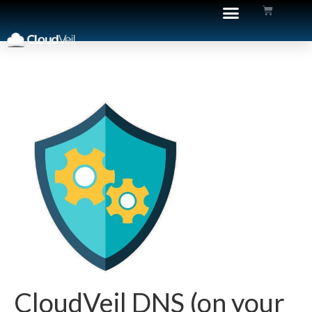
CloudVeil DNS (on your