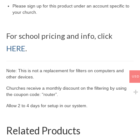
Please sign up for this product under an account specific to
your church.
For school pricing and info, click
HERE
.
Note: This is not a replacement for filters on computers and
other devices.
USD
Churches receive a monthly discount on the filtering by using
the coupon code: “router”.
Allow 2 to 4 days for setup in our system.
Related Products