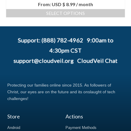
From:
USD $
8.99
/ month
SELECT OPTIONS
Support: (888) 782-4962 9:00am to
4:30pm CST
support@cloudveil.org
CloudVeil Chat
Protecting our families online since 2015. As followers of
Christ, our eyes are on the future and its onslaught of tech
challenges!
Store
Actions
Android
Payment Methods