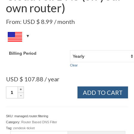
own router)
From:
USD $
8.99
/ month
Billing Period
Clear
USD $
107.88
/ year
ADD TO CART
SKU:
managed.router.filtering
Category:
Router Based DNS Filter
Tag:
zendesk-ticket