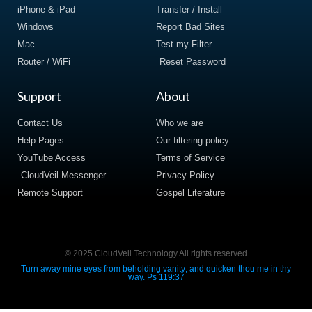
iPhone & iPad
Transfer / Install
Windows
Report Bad Sites
Mac
Test my Filter
Router / WiFi
Reset Password
Support
About
Contact Us
Who we are
Help Pages
Our filtering policy
YouTube Access
Terms of Service
CloudVeil Messenger
Privacy Policy
Remote Support
Gospel Literature
© 2025 CloudVeil Technology All rights reserved
Turn away mine eyes from beholding vanity; and quicken thou me in thy
way. Ps 119:37