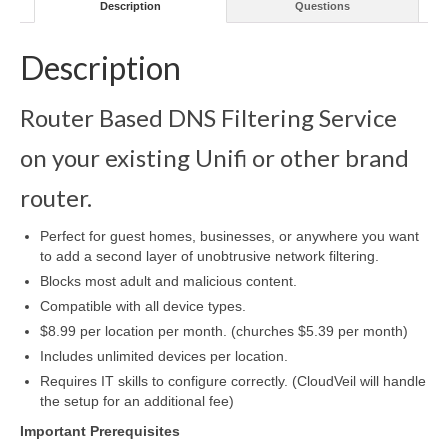
Description
Questions
Description
Router Based DNS Filtering Service
on your existing Unifi or other brand
router.
Perfect for guest homes, businesses, or anywhere you want
to add a second layer of unobtrusive network filtering.
Blocks most adult and malicious content.
Compatible with all device types.
$8.99 per location per month. (churches $5.39 per month)
Includes unlimited devices per location.
Requires IT skills to configure correctly. (CloudVeil will handle
the setup for an additional fee)
Important Prerequisites