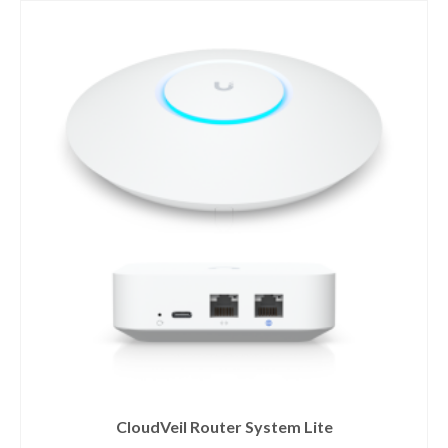
CloudVeil Router System Lite