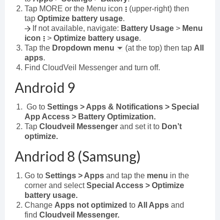
Tap MORE or the Menu icon
(upper-right) then
tap
Optimize battery usage
.
If not available, navigate:
Battery Usage
>
Menu
icon
>
Optimize battery usage
.
Tap the
Dropdown menu
(at the top) then tap
All
apps
.
Find CloudVeil Messenger and turn off.
Android 9
Go to
Settings > Apps & Notifications > Special
App Access > Battery Optimization.
Tap
Cloudveil Messenger
and set it to
Don’t
optimize.
Andriod 8 (Samsung)
Go to
Settings > Apps
and tap the
menu
in the
corner and select
Special Access > Optimize
battery usage.
Change
Apps not optimized
to
All Apps
and
find
Cloudveil Messenger.