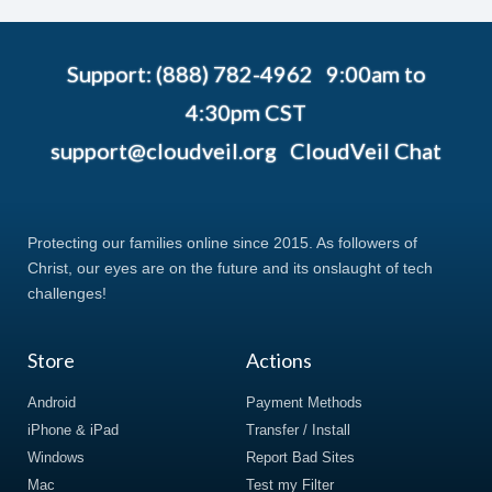
Support: (888) 782-4962 9:00am to
4:30pm CST
support@cloudveil.org
CloudVeil Chat
Protecting our families online since 2015. As followers of
Christ, our eyes are on the future and its onslaught of tech
challenges!
Store
Actions
Android
Payment Methods
iPhone & iPad
Transfer / Install
Windows
Report Bad Sites
Mac
Test my Filter