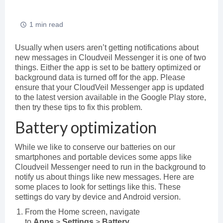
1 min read
Usually when users aren’t getting notifications about
new messages in Cloudveil Messenger it is one of two
things. Either the app is set to be battery optimized or
background data is turned off for the app. Please
ensure that your CloudVeil Messenger app is updated
to the latest version available in the Google Play store,
then try these tips to fix this problem.
Battery optimization
While we like to conserve our batteries on our
smartphones and portable devices some apps like
Cloudveil Messenger need to run in the background to
notify us about things like new messages. Here are
some places to look for settings like this. These
settings do vary by device and Android version.
From the Home screen, navigate
to
Apps
>
Settings
>
Battery
.