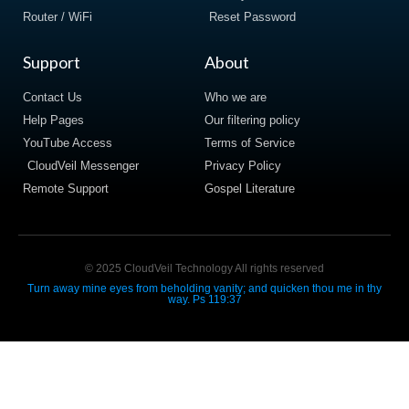
Router / WiFi
Reset Password
Support
About
Contact Us
Who we are
Help Pages
Our filtering policy
YouTube Access
Terms of Service
CloudVeil Messenger
Privacy Policy
Remote Support
Gospel Literature
© 2025 CloudVeil Technology All rights reserved
Turn away mine eyes from beholding vanity; and quicken thou me in thy
way. Ps 119:37