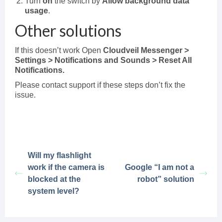
Turn
on
the switch by
Allow background data
usage
.
Other solutions
If this doesn’t work Open
Cloudveil Messenger >
Settings > Notifications and Sounds > Reset All
Notifications.
Please contact support if these steps don’t fix the
issue.
Will my flashlight
work if the camera is
Google “I am not a
blocked at the
robot” solution
system level?