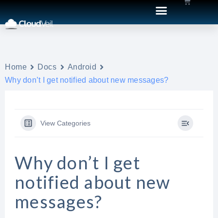
Home
Docs
Android
Why don’t I get notified about new messages?
View Categories
Why don’t I get
notified about new
messages?