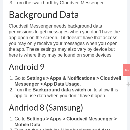
Turn the switch
off
by Cloudveil Messenger.
Background Data
Cloudveil Messenger needs background data
permissions to get messages when you don’t have the
app open on the screen. If it doesn’t have that access
you may only receive your messages when you open
the app. These settings may also vary by device but
here is where they may be found on some devices.
Android 9
US
Go to
Settings > Apps & Notifications > Cloudveil
Messenger > App Data Usage.
Turn the
Background data switch
on to allow this
app to use data when you don’t have it open.
Andriod 8 (Samsung)
Go to
Settings > Apps > Cloudveil Messenger >
Mobile Data.