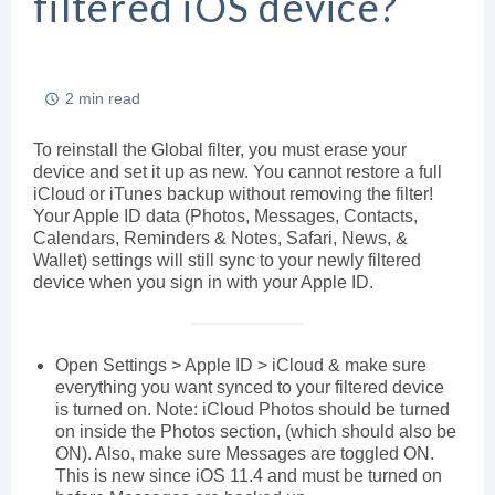
filtered iOS device?
2 min read
To reinstall the Global filter, you must erase your
device and set it up as new. You cannot restore a full
iCloud or iTunes backup without removing the filter!
Your Apple ID data (Photos, Messages, Contacts,
Calendars, Reminders & Notes, Safari, News, &
Wallet) settings will still sync to your newly filtered
device when you sign in with your Apple ID.
Open Settings > Apple ID > iCloud & make sure
everything you want synced to your filtered device
is turned on. Note: iCloud Photos should be turned
on inside the Photos section, (which should also be
ON). Also, make sure Messages are toggled ON.
This is new since iOS 11.4 and must be turned on