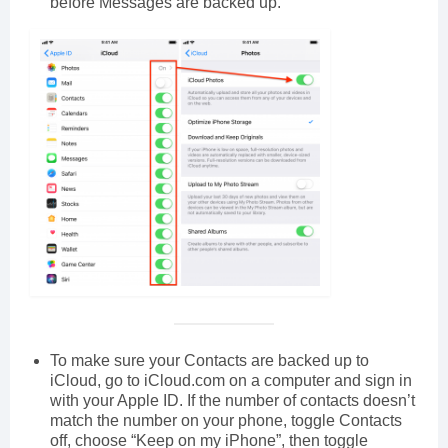
before Messages are backed up.
To make sure your Contacts are backed up to
iCloud, go to iCloud.com on a computer and sign in
with your Apple ID. If the number of contacts doesn’t
match the number on your phone, toggle Contacts
off, choose “Keep on my iPhone”, then toggle