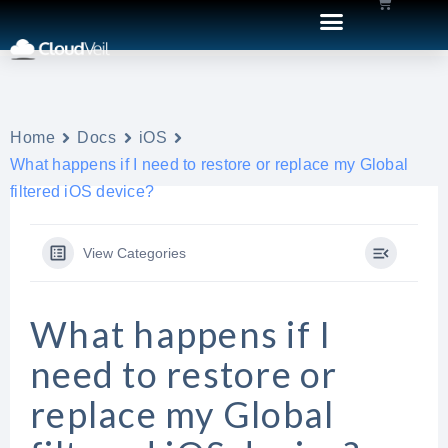
Home
Docs
iOS
What happens if I need to restore or replace my Global
filtered iOS device?
View Categories
What happens if I
need to restore or
replace my Global