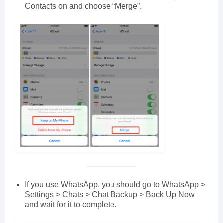
Contacts on and choose “Merge”.
If you use WhatsApp, you should go to WhatsApp >
Settings > Chats > Chat Backup > Back Up Now
and wait for it to complete.