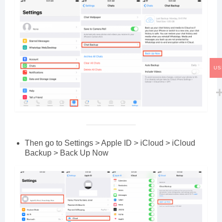
US
Then go to Settings > Apple ID > iCloud > iCloud
Backup > Back Up Now