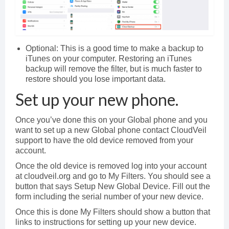
Optional: This is a good time to make a backup to
iTunes on your computer. Restoring an iTunes
backup will remove the filter, but is much faster to
restore should you lose important data.
Set up your new phone.
Once you’ve done this on your Global phone and you
want to set up a new Global phone contact CloudVeil
support to have the old device removed from your
account.
Once the old device is removed log into your account
at cloudveil.org and go to My Filters. You should see a
button that says Setup New Global Device. Fill out the
form including the serial number of your new device.
Once this is done My Filters should show a button that
links to instructions for setting up your new device.