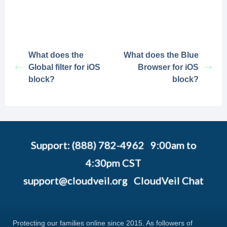
What does the
What does the Blue
Global filter for iOS
Browser for iOS
block?
block?
Support: (888) 782-4962 9:00am to
4:30pm CST
support@cloudveil.org
CloudVeil Chat
Protecting our families online since 2015. As followers of