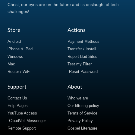
Christ, our eyes are on the future and its onslaught of tech
challenges!
Store
Actions
Android
Payment Methods
iPhone & iPad
Transfer / Install
Windows
Report Bad Sites
Mac
Test my Filter
Router / WiFi
Reset Password
Support
About
Contact Us
Who we are
Help Pages
Our filtering policy
YouTube Access
Terms of Service
CloudVeil Messenger
Privacy Policy
Remote Support
Gospel Literature